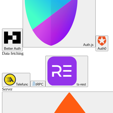
Auth.js
Better Auth
Auth0
Data fetching
Telefunc
tRPC
ts-rest
Server