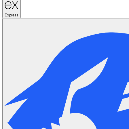
Express