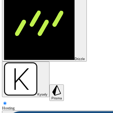
Drizzle
Kysely
Prisma
Hosting