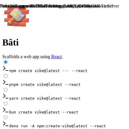
Frontend app with a UI Framework and Tailwind CSS
Full-stack app with Data Fetching, Auth, a Database and a Server
Next.js like app with Data Fetching, Auth.js, Hono and Vercel
Nuxt like app with Data Fetching, Auth.js and Elysia
Bâti
Scaffolds a web app using
React
.
npm create vike@latest --- --react
pnpm create vike@latest --react
yarn create vike@latest --react
bun create vike@latest --react
deno run -A npm:create-vike@latest --react