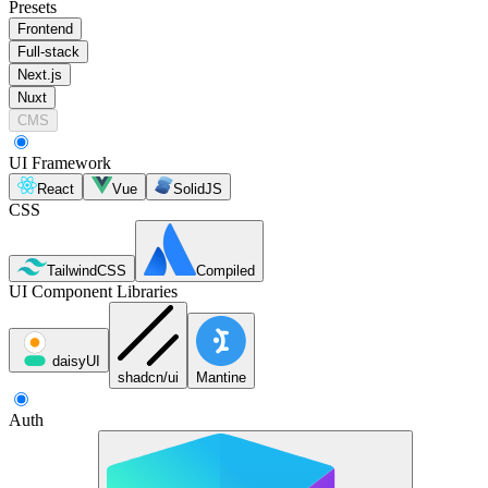
Presets
Frontend
Full-stack
Next.js
Nuxt
CMS
UI Framework
React
Vue
SolidJS
CSS
TailwindCSS
Compiled
UI Component Libraries
daisyUI
shadcn/ui
Mantine
Auth