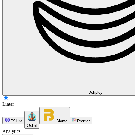
Dokploy
Linter
ESLint
Biome
Prettier
Oxlint
Analytics