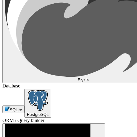
Elysia
Database
SQLite
PostgreSQL
ORM / Query builder